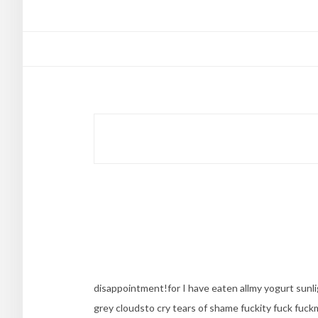
disappointment!for I have eaten allmy yogurt sunl
grey cloudsto cry tears of shame fuckity fuck fuckm