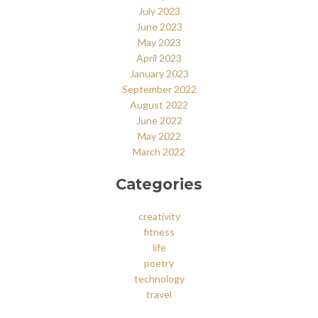
July 2023
June 2023
May 2023
April 2023
January 2023
September 2022
August 2022
June 2022
May 2022
March 2022
Categories
creativity
fitness
life
poetry
technology
travel