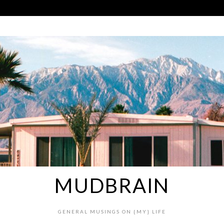
MUDBRAIN
GENERAL MUSINGS ON {MY} LIFE