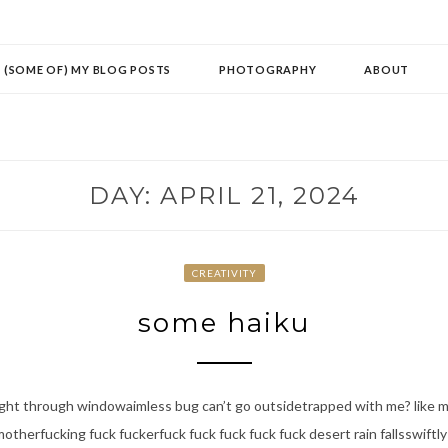
(SOME OF) MY BLOG POSTS
PHOTOGRAPHY
ABOUT
DAY:
APRIL 21, 2024
CREATIVITY
some haiku
ight through windowaimless bug can’t go outsidetrapped with me? like 
otherfucking fuck fuckerfuck fuck fuck fuck fuck desert rain fallsswiftly 