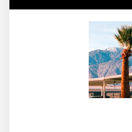
Skip
to
content