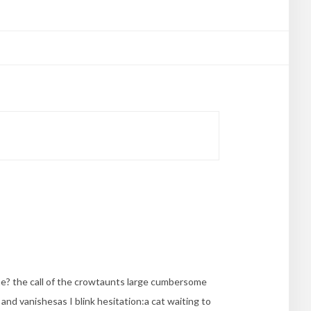
me? the call of the crowtaunts large cumbersome
and vanishesas I blink hesitation:a cat waiting to