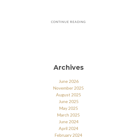
CONTINUE READING
Archives
June 2026
November 2025
August 2025
June 2025
May 2025
March 2025
June 2024
April 2024
February 2024