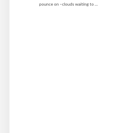
pounce on –clouds waiting to …