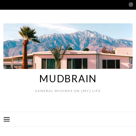
Skip
to
content
MUDBRAIN
GENERAL MUSINGS ON {MY} LIFE