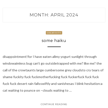
MONTH:
APRIL 2024
CREATIVITY
some haiku
disappointment!for I have eaten allmy yogurt sunlight through
windowaimless bug can’t go outsidetrapped with me? like me? the
call of the crowtaunts large cumbersome grey cloudsto cry tears of
shame fuckity fuck fuckmotherfucking fuck fuckerfuck fuck fuck
fuck fuck desert rain fallsswiftly and vanishesas I blink hesitation:a
cat waiting to pounce on –clouds waiting to …
CONTINUE READING