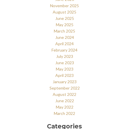
November 2025
August 2025
June 2025
May 2025
March 2025
June 2024
April 2024
February 2024
July 2023
June 2023
May 2023
April 2023
January 2023
September 2022
August 2022
June 2022
May 2022
March 2022
Categories