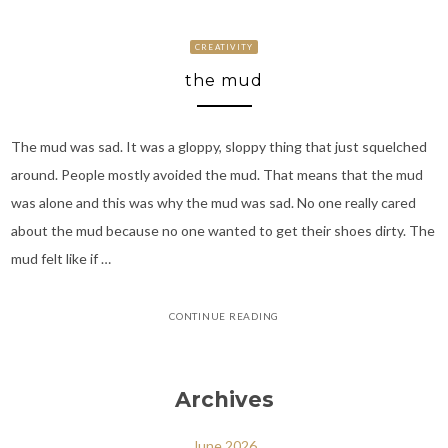
CREATIVITY
the mud
The mud was sad. It was a gloppy, sloppy thing that just squelched
around. People mostly avoided the mud. That means that the mud
was alone and this was why the mud was sad. No one really cared
about the mud because no one wanted to get their shoes dirty. The
mud felt like if …
CONTINUE READING
Archives
June 2026